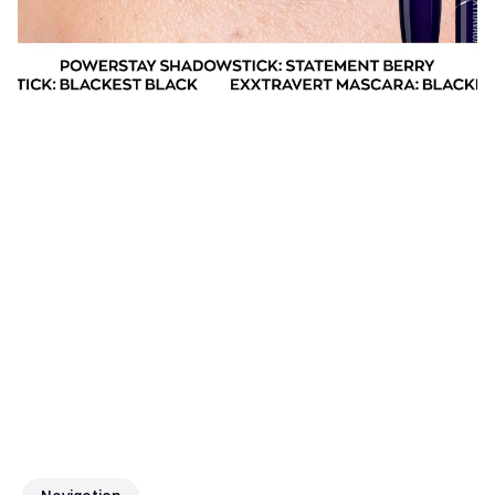
What we delivered 
The focus of the engagement was to strengthen 
Avon’s digital presence and connect with audiences 
through relevant, platform-native content. Through 
social media content development, we created 
engaging visuals and messaging aligned with the 
brand’s identity, supported by media buying 
strategies designed to amplify reach, drive visibility, 
and sustain performance across key channels.